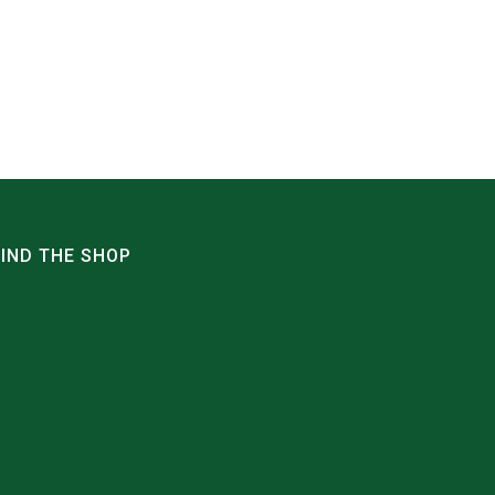
FIND THE SHOP