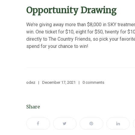
Opportunity Drawing
We’re giving away more than $8,000 in SKY treatmen
win. One ticket for $10, eight for $50, twenty for $1
directly to The Country Friends, so pick your favo
spend for your chance to win!
odez
December 17, 2021
0 comments
Share