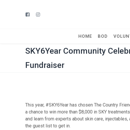
HOME
BOD
VOLUN
SKY6Year Community Celebra
Fundraiser
This year, #SKY6Year has chosen The Country Friends
a chance to win more than $8,000 in SKY treatment
and learn from experts about skin care, injectables,
the guest list to get in.