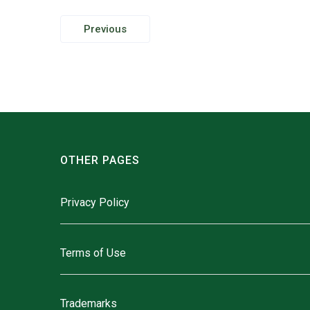
Post
Previous
navigation
OTHER PAGES
Privacy Policy
Terms of Use
Trademarks