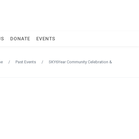
US
DONATE
EVENTS
me
/
Past Events
/
SKY6Year Community Celebration &