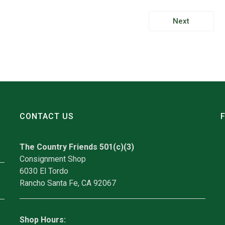
Next
CONTACT US
The Country Friends 501(c)(3)
Consignment Shop
6030 El Tordo
Rancho Santa Fe, CA 92067
Shop Hours: