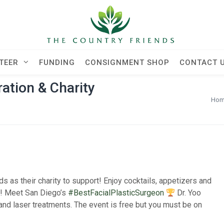
TEER
FUNDING
CONSIGNMENT SHOP
CONTACT 
tion & Charity
Ho
 as their charity to support! Enjoy cocktails, appetizers and
s! Meet San Diego’s
#BestFacialPlasticSurgeon
Dr. Yoo
 and laser treatments. The event is free but you must be on