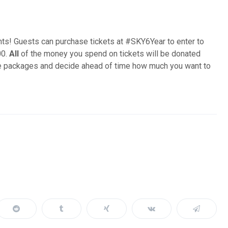
ts! Guests can purchase tickets at #SKY6Year to enter to
00.
All
of the money you spend on tickets will be donated
rite packages and decide ahead of time how much you want to