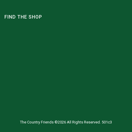
FIND THE SHOP
The Country Friends ©2026 All Rights Reserved. 501c3