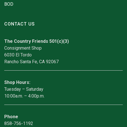
BOD
CONTACT US
The Country Friends 501(c)(3)
Consignment Shop
6030 El Tordo
Rancho Santa Fe, CA 92067
Shop Hours:
Tuesday – Saturday
10:00a.m. – 4:00p.m.
Phone
858-756-1192