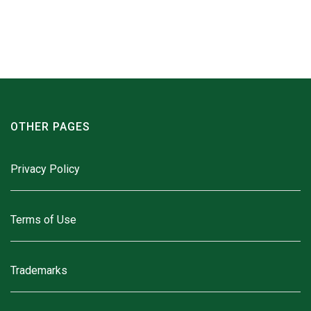
OTHER PAGES
Privacy Policy
Terms of Use
Trademarks