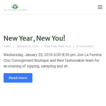
New Year, New You!
odez
January 20, 2016
New Year
,
New You!
0 comments
Wednesday, January 20, 2016 6:00-8:30 pm Join La Femme
Chic Consignment Boutique and their fashionable team for
an evening of sipping, sampling and sh...
Read more